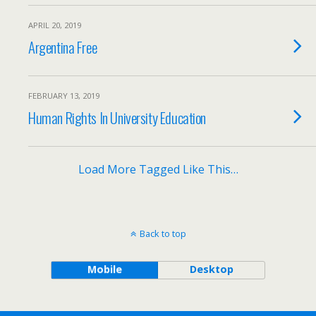
APRIL 20, 2019
Argentina Free
FEBRUARY 13, 2019
Human Rights In University Education
Load More Tagged Like This…
Back to top
Mobile
Desktop