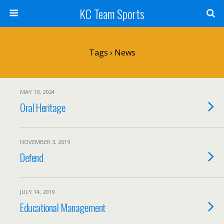
KC Team Sports
Tags › News
MAY 10, 2024
Oral Heritage
NOVEMBER 3, 2019
Defend
JULY 14, 2019
Educational Management