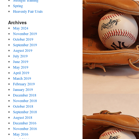
Strength Training
Spring
Heavenly Fair Urals
Archives
May 2024
November 2019
October 2019
September 2019
August 2019
July 2019
June 2019
May 2019
April 2019
March 2019
February 2019
January 2019
December 2018
November 2018
October 2018
September 2018
August 2018
December 2016
November 2016
May 2016