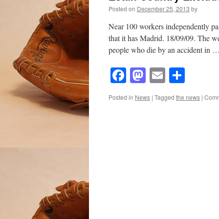
Posted on
December 25, 2013
by
Near 100 workers independently pa
that it has Madrid. 18/09/09. The we
people who die by an accident in 
Facebook
Mastodon
Email
Shar
Posted in
News
|
Tagged
the news
|
Comm