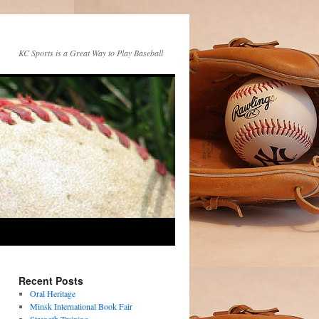
KC Sports is a Great Way to Play Baseball
Recent Posts
Oral Heritage
Minsk International Book Fair