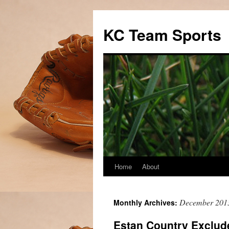
Skip
to
KC Team Sports
content
Home
About
December 201
Monthly Archives:
Estan Country Exclud