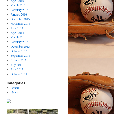
April 2016
March 2016
February 2016
January 2016
December 2015
November 2015
June 2014
April 2014
March 2014
February 2014
December 2013
October 2013
September 2013
August 2013
July 2013
June 2013
October 2011
Categories
General
News