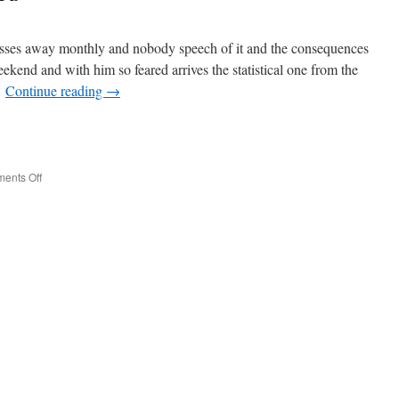
sses away monthly and nobody speech of it and the consequences
ekend and with him so feared arrives the statistical one from the
…
Continue reading
→
e
on
ents Off
Estan
Country
Excluded