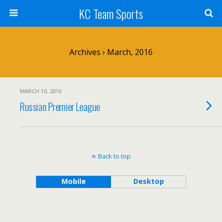
KC Team Sports
Archives › March, 2016
MARCH 10, 2016
Russian Premier League
Back to top
Mobile
Desktop