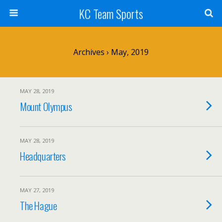
KC Team Sports
Archives › May, 2019
MAY 28, 2019
Mount Olympus
MAY 28, 2019
Headquarters
MAY 27, 2019
The Hague