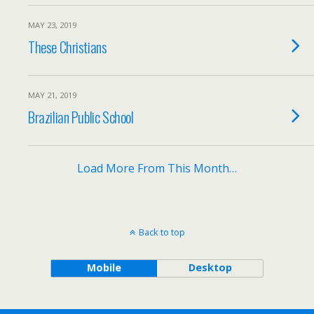
MAY 23, 2019
These Christians
MAY 21, 2019
Brazilian Public School
Load More From This Month…
Back to top
Mobile
Desktop