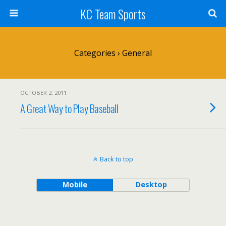
KC Team Sports
Categories ›
General
OCTOBER 2, 2011
A Great Way to Play Baseball
Back to top
Mobile
Desktop