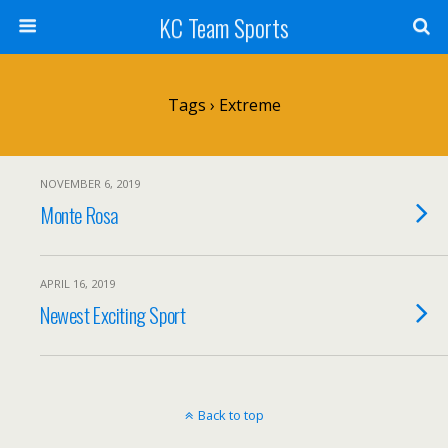
KC Team Sports
Tags › Extreme
NOVEMBER 6, 2019
Monte Rosa
APRIL 16, 2019
Newest Exciting Sport
Back to top