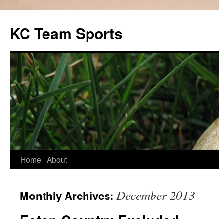
Skip
to
KC Team Sports
content
Home
About
December 2013
Monthly Archives: