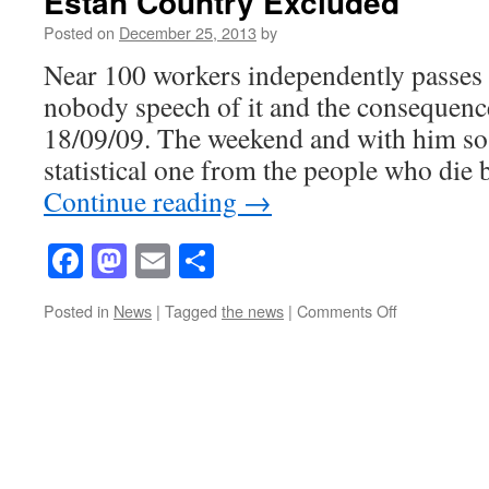
Estan Country Excluded
Posted on
December 25, 2013
by
Near 100 workers independently passes
nobody speech of it and the consequence
18/09/09. The weekend and with him so 
statistical one from the people who die
Continue reading
→
Facebook
Mastodon
Email
Share
on
Posted in
News
|
Tagged
the news
|
Comments Off
Estan
Country
Excluded