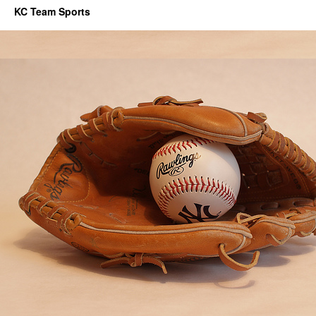
KC Team Sports