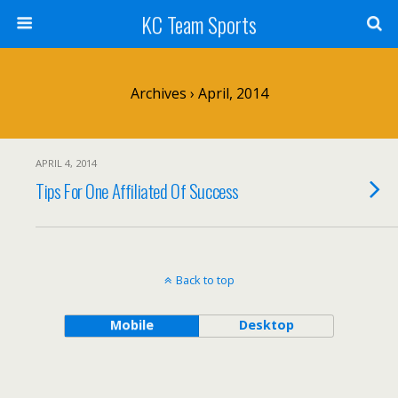
KC Team Sports
Archives › April, 2014
APRIL 4, 2014
Tips For One Affiliated Of Success
Back to top
Mobile
Desktop