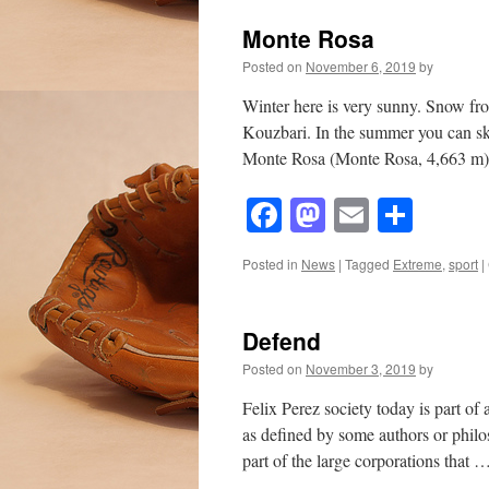
Monte Rosa
Posted on
November 6, 2019
by
Winter here is very sunny. Snow f
Kouzbari. In the summer you can ski
Monte Rosa (Monte Rosa, 4,663 m)
Facebook
Mastodon
Email
Shar
Posted in
News
|
Tagged
Extreme
,
sport
|
Defend
Posted on
November 3, 2019
by
Felix Perez society today is part of 
as defined by some authors or philos
part of the large corporations that 