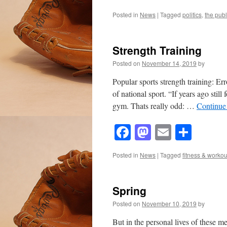
Posted in
News
|
Tagged
politics
,
the publ
Strength Training
Posted on
November 14, 2019
by
Popular sports strength training: E
of national sport. “If years ago stil
gym. Thats really odd: …
Continue
Facebook
Mastodon
Email
Shar
Posted in
News
|
Tagged
fitness & workou
Spring
Posted on
November 10, 2019
by
But in the personal lives of these me