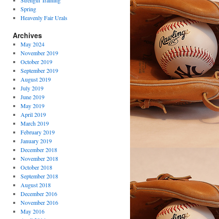
Strength Training
Spring
Heavenly Fair Urals
Archives
May 2024
November 2019
October 2019
September 2019
August 2019
July 2019
June 2019
May 2019
April 2019
March 2019
February 2019
January 2019
December 2018
November 2018
October 2018
September 2018
August 2018
December 2016
November 2016
May 2016