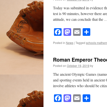
Today was submitted in evidence th
test is 90 minutes, however there ar
attitude, we can conclude that the
Facebook
Mastodon
Email
Shar
Posted in
News
|
Tagged
schools mathem
Roman Emperor Theo
Posted on
October 19, 2019
by
The ancient Olympic Games (named pl
and sporting events held in ancien
involve athletes who should be cit
Facebook
Mastodon
Email
Shar