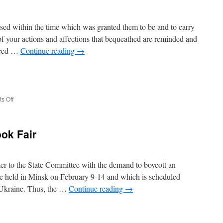
sed within the time which was granted them to be and to carry
 of your actions and affections that bequeathed are reminded and
enced …
Continue reading
→
e
on
s Off
Oral
Heritage
ook Fair
ter to the State Committee with the demand to boycott an
 be held in Minsk on February 9-14 and which is scheduled
e Ukraine. Thus, the …
Continue reading
→
e