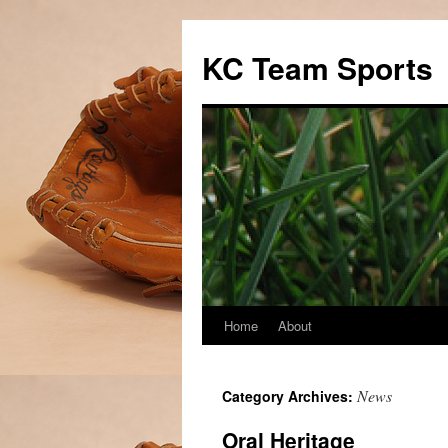
Skip
to
KC Team Sports
content
Home
About
News
Category Archives:
Oral Heritage