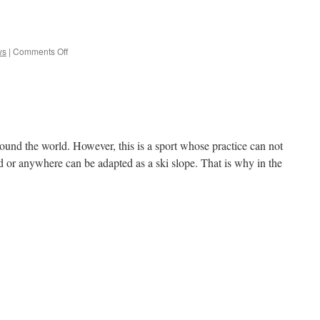
e
on
ws
|
Comments Off
Defend
round the world. However, this is a sport whose practice can not
d or anywhere can be adapted as a ski slope. That is why in the
e