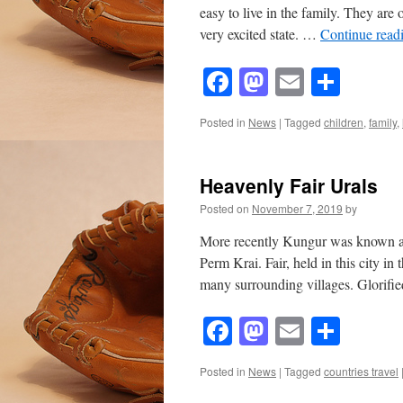
easy to live in the family. They are 
very excited state. …
Continue read
Facebook
Mastodon
Email
Shar
Posted in
News
|
Tagged
children
,
family
,
Heavenly Fair Urals
Posted on
November 7, 2019
by
More recently Kungur was known as t
Perm Krai. Fair, held in this city i
many surrounding villages. Glorif
Facebook
Mastodon
Email
Shar
Posted in
News
|
Tagged
countries travel