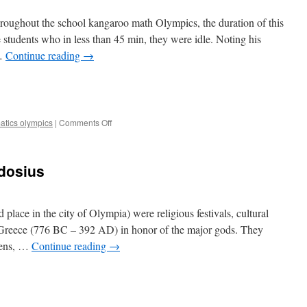
roughout the school kangaroo math Olympics, the duration of this
e students who in less than 45 min, they were idle. Noting his
 …
Continue reading
→
e
on
atics olympics
|
Comments Off
Maths
Olympics
dosius
ace in the city of Olympia) were religious festivals, cultural
t Greece (776 BC – 392 AD) in honor of the major gods. They
izens, …
Continue reading
→
e