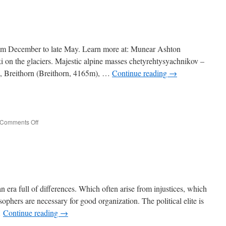
Urals
rom December to late May. Learn more at: Munear Ashton
 on the glaciers. Majestic alpine masses chetyrehtysyachnikov –
, Breithorn (Breithorn, 4165m), …
Continue reading
→
e
on
Comments Off
Monte
Rosa
an era full of differences. Which often arise from injustices, which
ophers are necessary for good organization. The political elite is
…
Continue reading
→