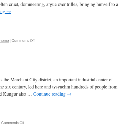
often cruel, domineering, argue over trifles, bringing himself to a
ing
→
e
on
home
|
Comments Off
Spring
he Merchant City district, an important industrial center of
n the xix century, led here and tysyachm hundreds of people from
ied Kungur also …
Continue reading
→
e
on
|
Comments Off
Heavenly
Fair