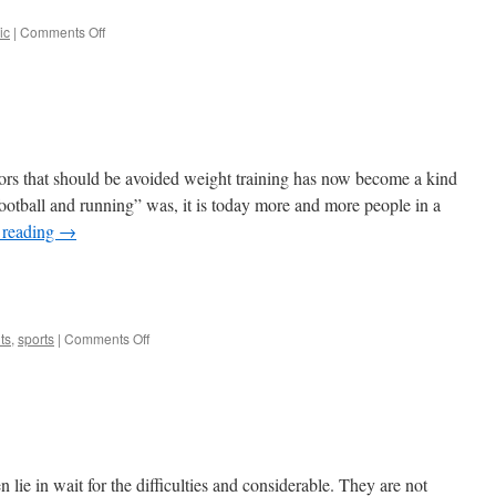
on
ic
|
Comments Off
Minsk
International
Book
Fair
rrors that should be avoided weight training has now become a kind
l football and running” was, it is today more and more people in a
 reading
→
e
on
ts
,
sports
|
Comments Off
Strength
Training
n lie in wait for the difficulties and considerable. They are not