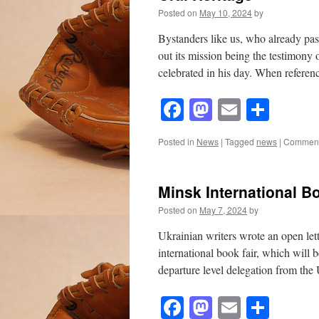
Posted on
May 10, 2024
by
Bystanders like us, who already pas
out its mission being the testimony
celebrated in his day. When refer
Facebook
Mastodon
Email
Shar
Posted in
News
|
Tagged
news
|
Comment
Minsk International B
Posted on
May 7, 2024
by
Ukrainian writers wrote an open let
international book fair, which will
departure level delegation from th
Facebook
Mastodon
Email
Shar