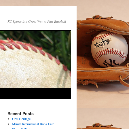
KC Sports is a Great Way to Play Baseball
Recent Posts
Oral Heritage
Minsk International Book Fair