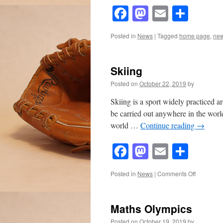
Facebook
Mastodon
Email
Shar
Posted in
News
|
Tagged
home page
,
ne
Skiing
Posted on
October 22, 2019
by
Skiing is a sport widely practiced a
be carried out anywhere in the worl
world …
Continue reading
→
Facebook
Mastodon
Email
Shar
on
Posted in
News
|
Comments Off
Skiing
Maths Olympics
Posted on
October 19, 2019
by