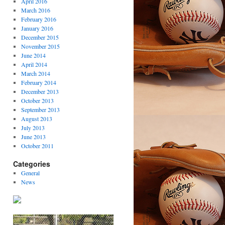
April 2016
March 2016
February 2016
January 2016
December 2015
November 2015
June 2014
April 2014
March 2014
February 2014
December 2013
October 2013
September 2013
August 2013
July 2013
June 2013
October 2011
Categories
General
News