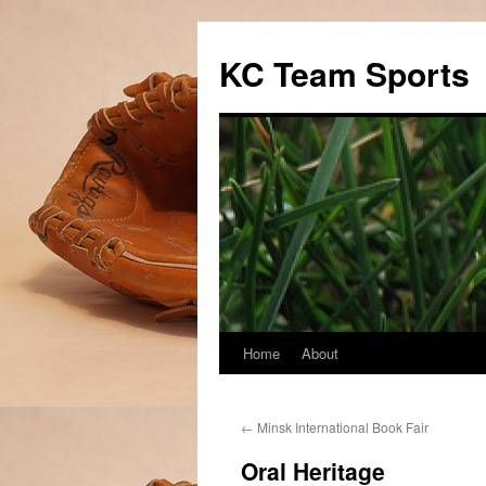
Skip
to
KC Team Sports
content
Home
About
←
Minsk International Book Fair
Oral Heritage