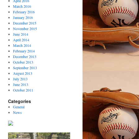
April 2016
March 2016
February 2016
January 2016
December 2015
November 2015
June 2014
April 2014
March 2014
February 2014
December 2013
October 2013
September 2013
August 2013
July 2013
June 2013
October 2011
Categories
General
News