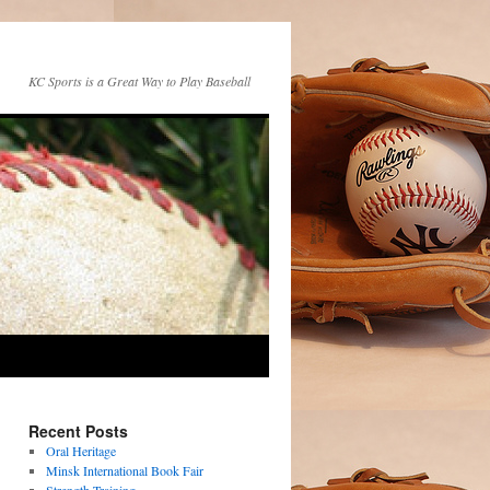
KC Sports is a Great Way to Play Baseball
Recent Posts
Oral Heritage
Minsk International Book Fair