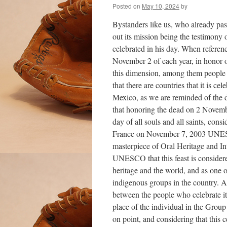
Posted on
May 10, 2024
by
Bystanders like us, who already pas
out its mission being the testimony
celebrated in his day. When referenc
November 2 of each year, in honor of
this dimension, among them people 
that there are countries that it is ce
Mexico, as we are reminded of the d
that honoring the dead on 2 Novemb
day of all souls and all saints, con
France on November 7, 2003 UNESC
masterpiece of Oral Heritage and In
UNESCO that this feast is considere
heritage and the world, and as one o
indigenous groups in the country. A
between the people who celebrate it 
place of the individual in the Group
on point, and considering that this c