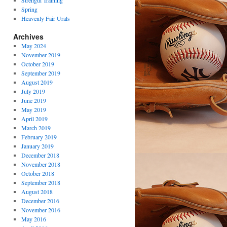
Strength Training
Spring
Heavenly Fair Urals
Archives
May 2024
November 2019
October 2019
September 2019
August 2019
July 2019
June 2019
May 2019
April 2019
March 2019
February 2019
January 2019
December 2018
November 2018
October 2018
September 2018
August 2018
December 2016
November 2016
May 2016