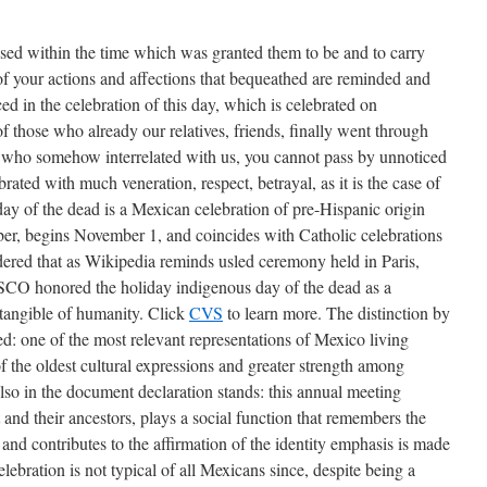
sed within the time which was granted them to be and to carry
 of your actions and affections that bequeathed are reminded and
ed in the celebration of this day, which is celebrated on
 those who already our relatives, friends, finally went through
who somehow interrelated with us, you cannot pass by unnoticed
lebrated with much veneration, respect, betrayal, as it is the case of
ay of the dead is a Mexican celebration of pre-Hispanic origin
er, begins November 1, and coincides with Catholic celebrations
sidered that as Wikipedia reminds usled ceremony held in Paris,
O honored the holiday indigenous day of the dead as a
tangible of humanity. Click
CVS
to learn more. The distinction by
d: one of the most relevant representations of Mexico living
f the oldest cultural expressions and greater strength among
lso in the document declaration stands: this annual meeting
and their ancestors, plays a social function that remembers the
 and contributes to the affirmation of the identity emphasis is made
elebration is not typical of all Mexicans since, despite being a