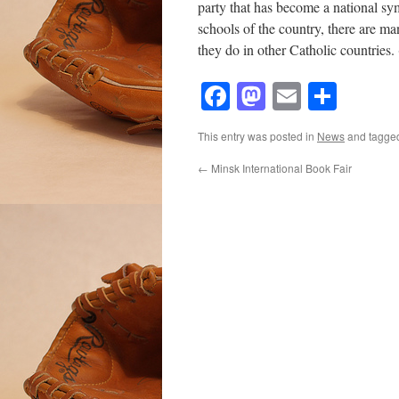
party that has become a national sym
schools of the country, there are ma
they do in other Catholic countries
Facebook
Mastodon
Email
Shar
This entry was posted in
News
and tagg
←
Minsk International Book Fair