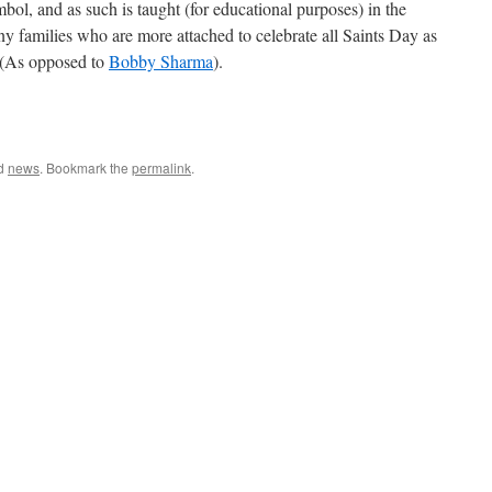
bol, and as such is taught (for educational purposes) in the
ny families who are more attached to celebrate all Saints Day as
. (As opposed to
Bobby Sharma
).
e
ed
news
. Bookmark the
permalink
.