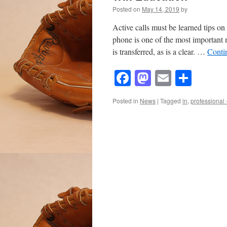
Posted on
May 14, 2019
by
Active calls must be learned tips on
phone is one of the most important
is transferred, as is a clear. …
Conti
Facebook
Mastodon
Email
Shar
Posted in
News
|
Tagged
in
,
professional