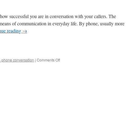
 how successful you are in conversation with your callers. The
 means of communication in everyday life. By phone, usually more
nue reading
→
e
on
 - phone conversation
|
Comments Off
Win
Education