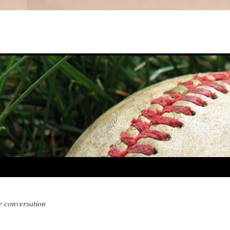
e conversation