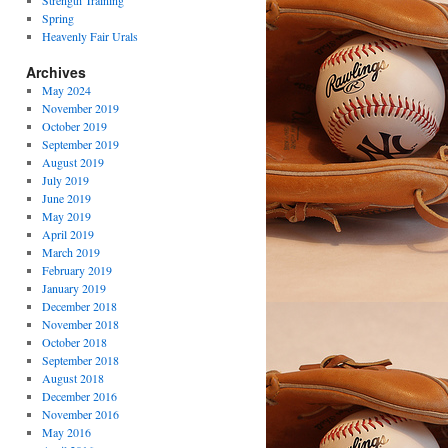
Strength Training
Spring
Heavenly Fair Urals
Archives
May 2024
November 2019
October 2019
September 2019
August 2019
July 2019
June 2019
May 2019
April 2019
March 2019
February 2019
January 2019
December 2018
November 2018
October 2018
September 2018
August 2018
December 2016
November 2016
May 2016