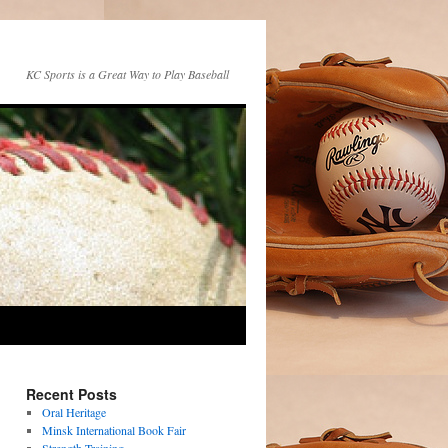
KC Sports is a Great Way to Play Baseball
Recent Posts
Oral Heritage
Minsk International Book Fair