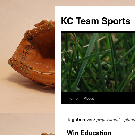
Skip
to
KC Team Sports
content
Home
About
professional – phon
Tag Archives:
Win Education