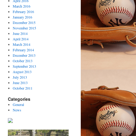
April 2016
March 2016
February 2016
January 2016
December 2015
November 2015
June 2014
April 2014
March 2014
February 2014
December 2013
October 2013
September 2013
August 2013
July 2013
June 2013
October 2011
Categories
General
News