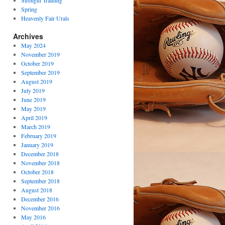
Strength Training
Spring
Heavenly Fair Urals
Archives
May 2024
November 2019
October 2019
September 2019
August 2019
July 2019
June 2019
May 2019
April 2019
March 2019
February 2019
January 2019
December 2018
November 2018
October 2018
September 2018
August 2018
December 2016
November 2016
May 2016