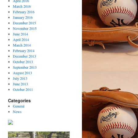
April 2016
March 2016
February 2016
January 2016
December 2015
November 2015
June 2014
April 2014
March 2014
February 2014
December 2013
October 2013
September 2013
August 2013
July 2013
June 2013
October 2011
Categories
General
News