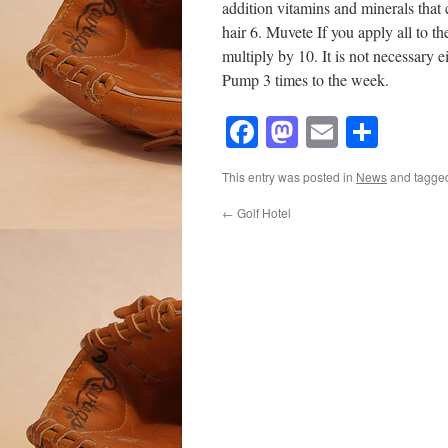
addition vitamins and minerals that 
hair 6. Muvete If you apply all to th
multiply by 10. It is not necessary
Pump 3 times to the week.
Facebook
Mastodon
Email
Shar
This entry was posted in
News
and tagg
←
Golf Hotel