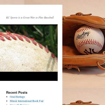
KC Sports is a Great Way to Play Baseball
Recent Posts
Oral Heritage
Minsk International Book Fair