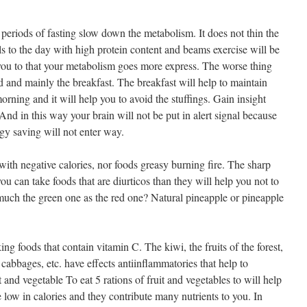
periods of fasting slow down the metabolism. It does not thin the
als to the day with high protein content and beams exercise will be
ou to that your metabolism goes more express. The worse thing
d and mainly the breakfast. The breakfast will help to maintain
orning and it will help you to avoid the stuffings. Gain insight
 And in this way your brain will not be put in alert signal because
rgy saving will not enter way.
 with negative calories, nor foods greasy burning fire. The sharp
 you can take foods that are diurticos than they will help you not to
 much the green one as the red one? Natural pineapple or pineapple
ing foods that contain vitamin C. The kiwi, the fruits of the forest,
, cabbages, etc. have effects antiinflammatories that help to
 and vegetable To eat 5 rations of fruit and vegetables to will help
e low in calories and they contribute many nutrients to you. In