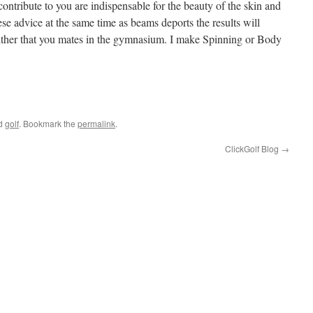
contribute to you are indispensable for the beauty of the skin and
ese advice at the same time as beams deports the results will
 either that you mates in the gymnasium. I make Spinning or Body
e
ed
golf
. Bookmark the
permalink
.
ClickGolf Blog
→