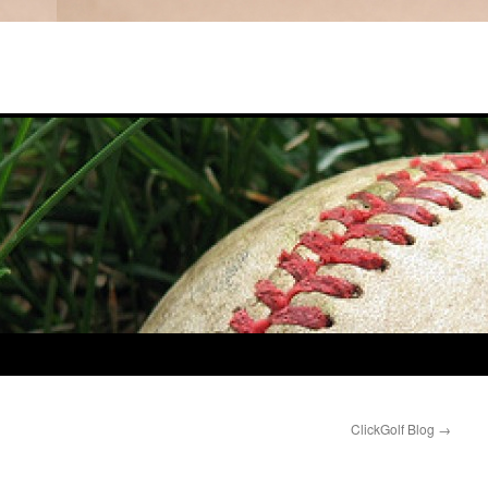
ClickGolf Blog
→