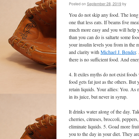
Posted on
September 28, 2019
by
You do not skip any food. The long 
one that less eats. If beams five me
much more easy and you will help y
than you can do is saltarte some foo
your insulin levels you from in the m
and clarity with
Michael J. Bender
.
there is no sufficient food. And ene
4. It exiles myths do not exist foods
food gets fat just as the others. But
retain liquids. Your allies: You. As
in its juice, but never in syrup.
It drinks water along of the day. Tak
cherries, citruses, broccoli, peppers
eliminate liquids. 5. Goad more fruit
you to the day in your diet. They ar