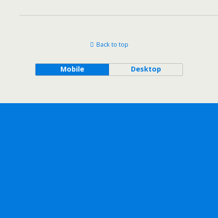
Back to top
Mobile
Desktop