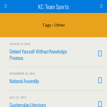
KC Team Sports
Tags › Other
AUGUST 8, 2018
Defend Yourself Without Knowledge
Previous
NOVEMBER 25, 2016
National Assembly
JULY 21, 2013
Guatemalan Literature